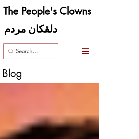
The People's Clowns
دلقکان مردم
Blog