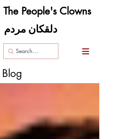
The People's Clowns
دلقکان مردم
Blog